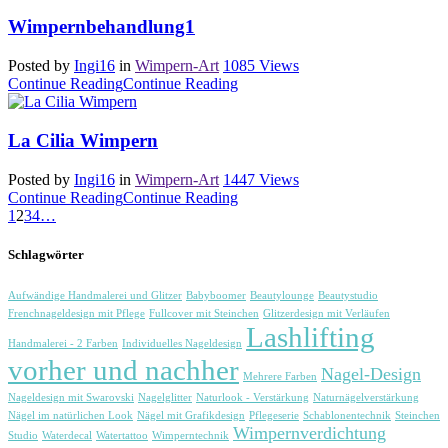
Wimpernbehandlung1
Posted by
Ingi16
in
Wimpern-Art
1085
Views
Continue Reading
Continue Reading
La Cilia Wimpern
Posted by
Ingi16
in
Wimpern-Art
1447
Views
Continue Reading
Continue Reading
1
2
3
4
…
Schlagwörter
Aufwändige Handmalerei und Glitzer
Babyboomer
Beautylounge
Beautystudio
Frenchnageldesign mit Pflege
Fullcover mit Steinchen
Glitzerdesign mit Verläufen
Lashlifting
Handmalerei - 2 Farben
Individuelles Nageldesign
vorher und nachher
Nagel-Design
Mehrere Farben
Nageldesign mit Swarovski
Nagelglitter
Naturlook - Verstärkung
Naturnägelverstärkung
Nägel im natürlichen Look
Nägel mit Grafikdesign
Pflegeserie
Schablonentechnik
Steinchen
Wimpernverdichtung
Studio
Waterdecal
Watertattoo
Wimperntechnik