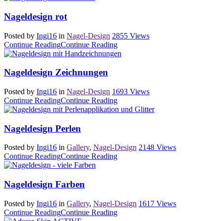
Nageldesign rot
Posted by
Ingi16
in
Nagel-Design
2855
Views
Continue Reading
Continue Reading
Nageldesign Zeichnungen
Posted by
Ingi16
in
Nagel-Design
1693
Views
Continue Reading
Continue Reading
Nageldesign Perlen
Posted by
Ingi16
in
Gallery
,
Nagel-Design
2148
Views
Continue Reading
Continue Reading
Nageldesign Farben
Posted by
Ingi16
in
Gallery
,
Nagel-Design
1617
Views
Continue Reading
Continue Reading