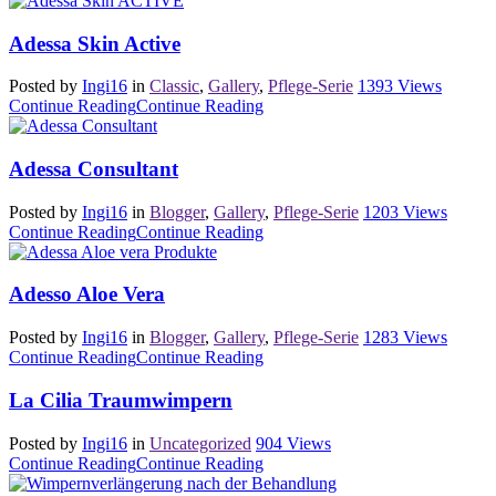
Adessa Skin Active
Posted by
Ingi16
in
Classic
,
Gallery
,
Pflege-Serie
1393
Views
Continue Reading
Continue Reading
Adessa Consultant
Posted by
Ingi16
in
Blogger
,
Gallery
,
Pflege-Serie
1203
Views
Continue Reading
Continue Reading
Adesso Aloe Vera
Posted by
Ingi16
in
Blogger
,
Gallery
,
Pflege-Serie
1283
Views
Continue Reading
Continue Reading
La Cilia Traumwimpern
Posted by
Ingi16
in
Uncategorized
904
Views
Continue Reading
Continue Reading