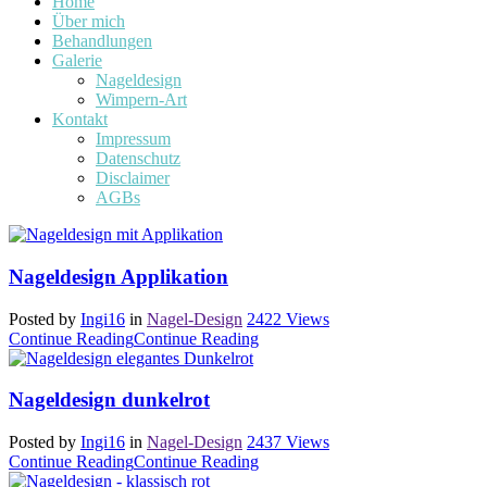
Home
Über mich
Behandlungen
Galerie
Nageldesign
Wimpern-Art
Kontakt
Impressum
Datenschutz
Disclaimer
AGBs
Nageldesign Applikation
Posted by
Ingi16
in
Nagel-Design
2422
Views
Continue Reading
Continue Reading
Nageldesign dunkelrot
Posted by
Ingi16
in
Nagel-Design
2437
Views
Continue Reading
Continue Reading