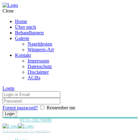
Close
Home
Über mich
Behandlungen
Galerie
Nageldesign
Wimpern-Art
Kontakt
Impressum
Datenschutz
Disclaimer
AGBs
Login
Forgot password?
Remember me
Social Media:
Telefon:
0151-59276000
Wimpernverlängerung-Nagelmodellage