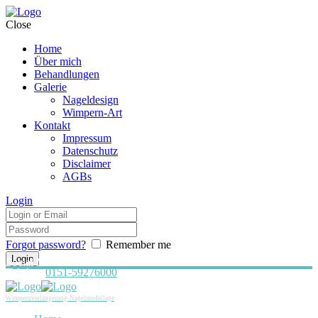
Close
Home
Über mich
Behandlungen
Galerie
Nageldesign
Wimpern-Art
Kontakt
Impressum
Datenschutz
Disclaimer
AGBs
Login
Forgot password?
Remember me
Social Media:
Telefon:
0151-59276000
Wimpernverlängerung-Nagelmodellage