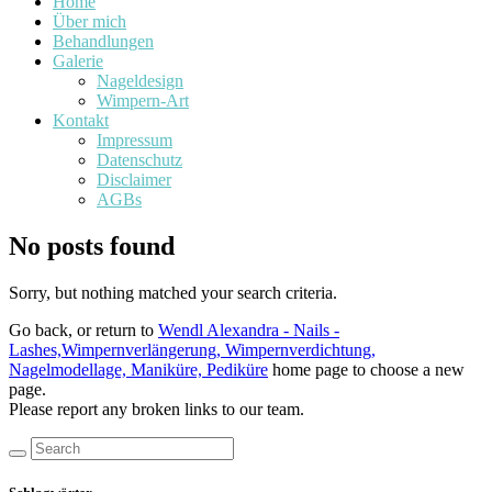
Home
Über mich
Behandlungen
Galerie
Nageldesign
Wimpern-Art
Kontakt
Impressum
Datenschutz
Disclaimer
AGBs
No posts found
Sorry, but nothing matched your search criteria.
Go back, or return to
Wendl Alexandra - Nails -
Lashes,Wimpernverlängerung, Wimpernverdichtung,
Nagelmodellage, Maniküre, Pediküre
home page to choose a new
page.
Please report any broken links to our team.